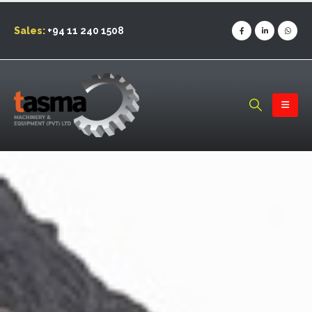
Sales:
+94 11 240 1508