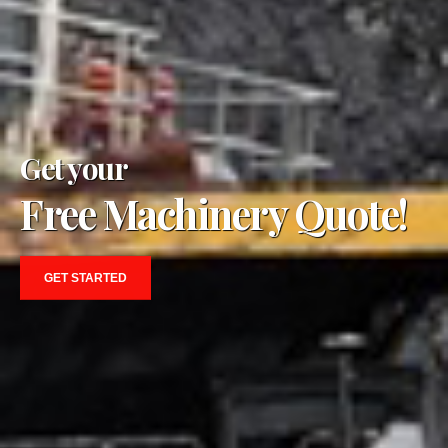
Get your
Free Machinery Quote!
GET STARTED