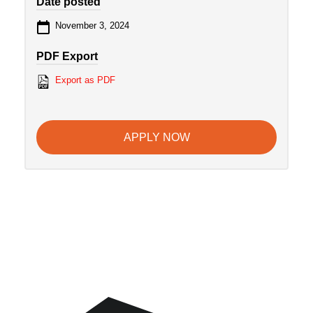
Date posted
November 3, 2024
PDF Export
Export as PDF
APPLY NOW