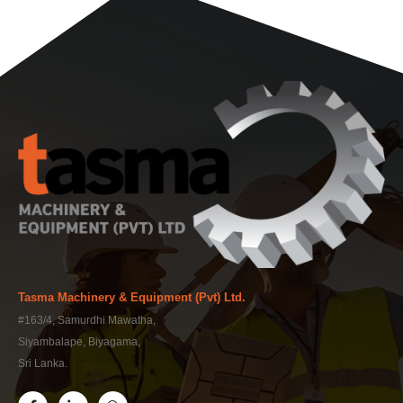
Tasma Machinery & Equipment (Pvt) Ltd.
#163/4, Samurdhi Mawatha,
Siyambalape, Biyagama,
Sri Lanka.