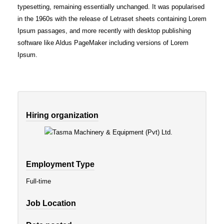
typesetting, remaining essentially unchanged. It was popularised
in the 1960s with the release of Letraset sheets containing Lorem
Ipsum passages, and more recently with desktop publishing
software like Aldus PageMaker including versions of Lorem
Ipsum.
Hiring organization
Employment Type
Full-time
Job Location