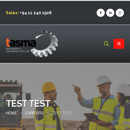
Sales:
+94 11 240 1508
TEST TEST
HOME
CAREERS
TEST TEST