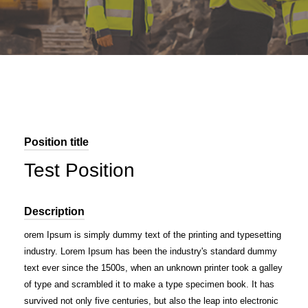
Position title
Test Position
Description
orem Ipsum is simply dummy text of the printing and typesetting
industry. Lorem Ipsum has been the industry's standard dummy
text ever since the 1500s, when an unknown printer took a galley
of type and scrambled it to make a type specimen book. It has
survived not only five centuries, but also the leap into electronic