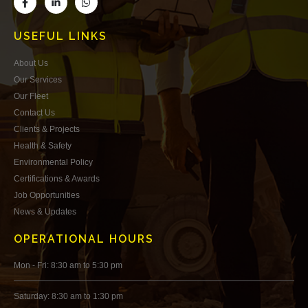
USEFUL LINKS
About Us
Our Services
Our Fleet
Contact Us
Clients & Projects
Health & Safety
Environmental Policy
Certifications & Awards
Job Opportunities
News & Updates
OPERATIONAL HOURS
Mon - Fri: 8:30 am to 5:30 pm
Saturday: 8:30 am to 1:30 pm