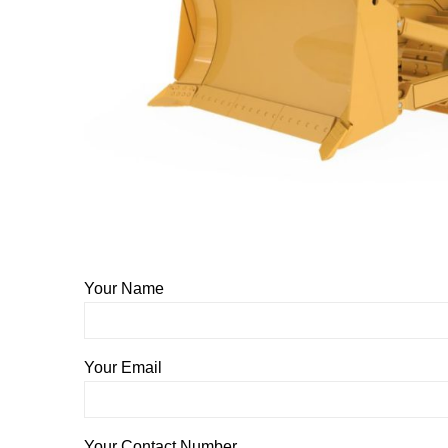
Your Name
Your Email
Your Contact Number