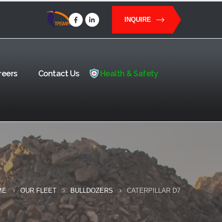
INQUIRE
reers
Contact Us
Health & Safety
ME
OUR FLEET
BULLDOZERS
CATERPILLAR D7