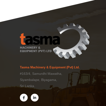
Tasma Machinery & Equipment (Pvt) Ltd.
#163/4, Samurdhi Mawatha,
Siyambalape, Biyagama,
Sri Lanka.