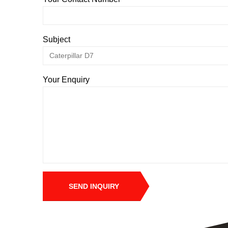
Subject
Your Enquiry
SEND INQUIRY