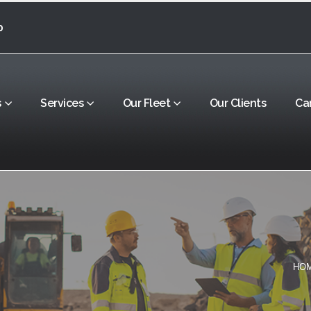
0
s
Services
Our Fleet
Our Clients
Ca
HO