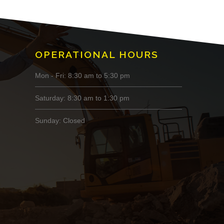
OPERATIONAL HOURS
Mon - Fri: 8:30 am to 5:30 pm
Saturday: 8:30 am to 1:30 pm
Sunday: Closed