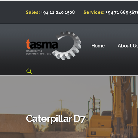
Sales:
+94 11 240 1508
Services:
+94 71 689 567
Home
About U
Caterpillar D7