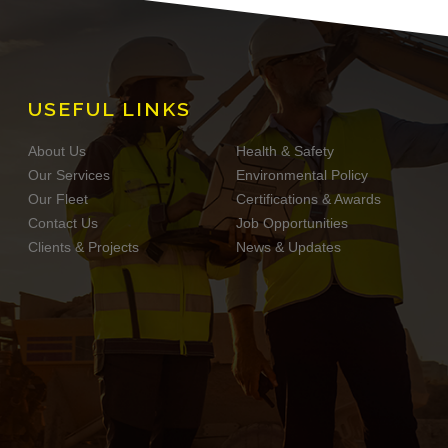
USEFUL LINKS
About Us
Health & Safety
Our Services
Environmental Policy
Our Fleet
Certifications & Awards
Contact Us
Job Opportunities
Clients & Projects
News & Updates