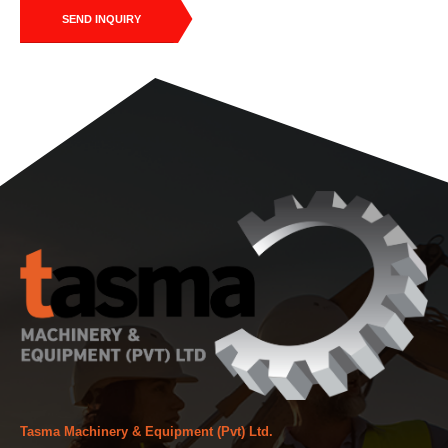
SEND INQUIRY
Tasma Machinery & Equipment (Pvt) Ltd.