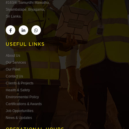
#163/4, Samurdhi Mawatha,
Siyambalape, Biyagama,
Sri Lanka.
USEFUL LINKS
About Us
Our Services
Our Fleet
Contact Us
Clients & Projects
Health & Safety
Environmental Policy
Certifications & Awards
Job Opportunities
News & Updates