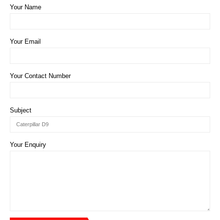
Your Name
Your Email
Your Contact Number
Subject
Your Enquiry