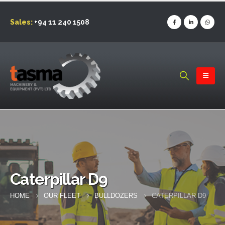
Sales:
+94 11 240 1508
Caterpillar D9
HOME
OUR FLEET
BULLDOZERS
CATERPILLAR D9