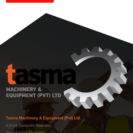
Tasma Machinery & Equipment (Pvt) Ltd.
#163/4, Samurdhi Mawatha,
Siyambalape, Biyagama,