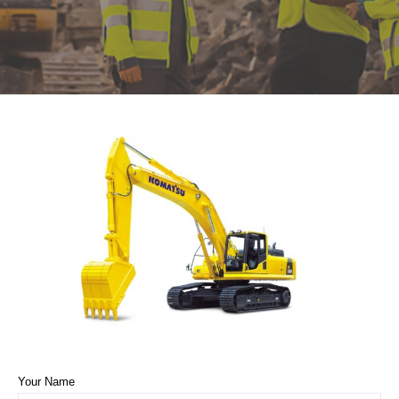
Your Name