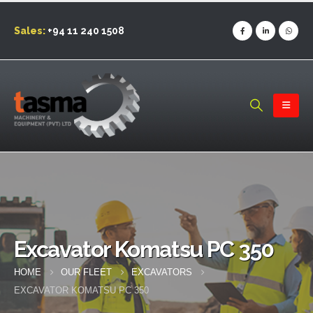
Sales:
+94 11 240 1508
Excavator Komatsu PC 350
HOME
OUR FLEET
EXCAVATORS
EXCAVATOR KOMATSU PC 350