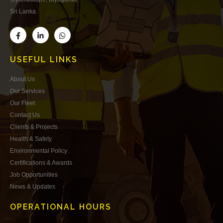
Sri Lanka.
USEFUL LINKS
About Us
Our Services
Our Fleet
Contact Us
Clients & Projects
Health & Safety
Environmental Policy
Certifications & Awards
Job Opportunities
News & Updates
OPERATIONAL HOURS