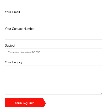
Your Email
Your Contact Number
Subject
Your Enquiry
SEND INQUIRY