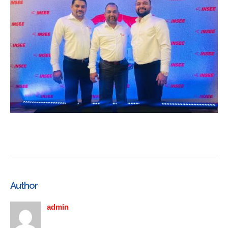
Author
admin