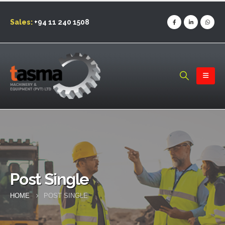
Sales:
+94 11 240 1508
Post Single
HOME
POST SINGLE