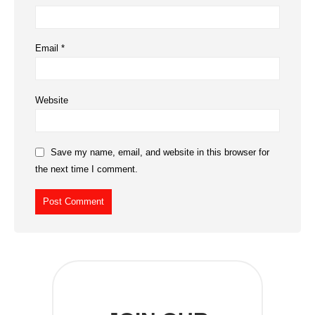
Email
*
Website
Save my name, email, and website in this browser for
the next time I comment.