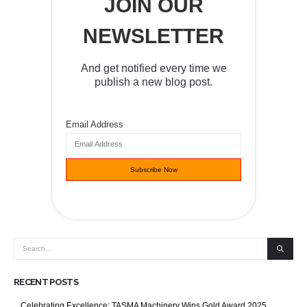
JOIN OUR
NEWSLETTER
And get notified every time we
publish a new blog post.
Email Address
RECENT POSTS
Celebrating Excellence: TASMA Machinery Wins Gold Award 2025