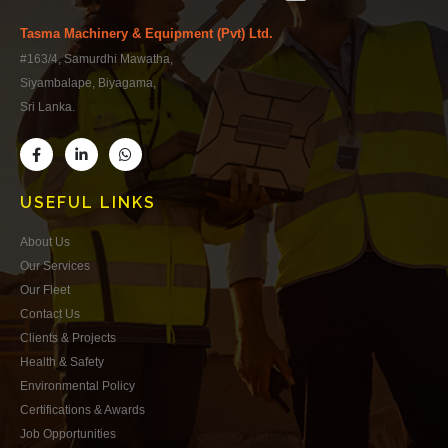
Tasma Machinery & Equipment (Pvt) Ltd.
#163/4, Samurdhi Mawatha,
Siyambalape, Biyagama,
Sri Lanka.
USEFUL LINKS
About Us
Our Services
Our Fleet
Contact Us
Clients & Projects
Health & Safety
Environmental Policy
Certifications & Awards
Job Opportunities