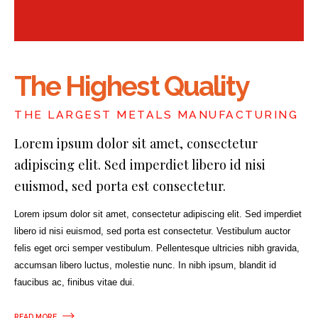
The Highest Quality
THE LARGEST METALS MANUFACTURING
Lorem ipsum dolor sit amet, consectetur
adipiscing elit. Sed imperdiet libero id nisi
euismod, sed porta est consectetur.
Lorem ipsum dolor sit amet, consectetur adipiscing elit. Sed imperdiet
libero id nisi euismod, sed porta est consectetur. Vestibulum auctor
felis eget orci semper vestibulum. Pellentesque ultricies nibh gravida,
accumsan libero luctus, molestie nunc. In nibh ipsum, blandit id
faucibus ac, finibus vitae dui.
READ MORE