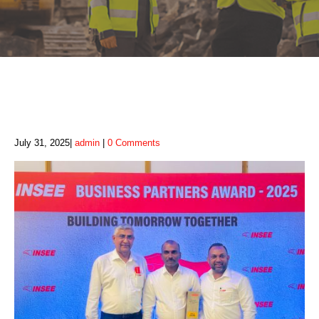
July 31, 2025
admin
0 Comments