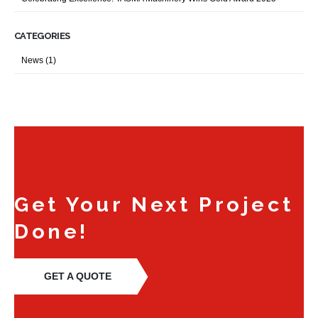
CATEGORIES
News
(1)
Get Your Next Project
Done!
GET A QUOTE