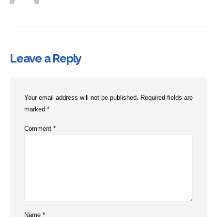
Leave a Reply
Your email address will not be published.
Required fields are
marked
*
Comment
*
Name
*