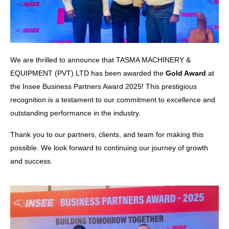
We are thrilled to announce that TASMA MACHINERY &
EQUIPMENT (PVT) LTD has been awarded the
Gold Award
at
the Insee Business Partners Award 2025! This prestigious
recognition is a testament to our commitment to excellence and
outstanding performance in the industry.
Thank you to our partners, clients, and team for making this
possible. We look forward to continuing our journey of growth
and success.