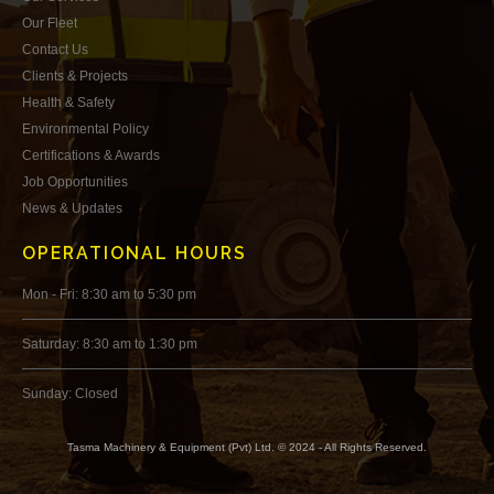
Our Fleet
Contact Us
Clients & Projects
Health & Safety
Environmental Policy
Certifications & Awards
Job Opportunities
News & Updates
OPERATIONAL HOURS
Mon - Fri: 8:30 am to 5:30 pm
Saturday: 8:30 am to 1:30 pm
Sunday: Closed
Tasma Machinery & Equipment (Pvt) Ltd. © 2024 - All Rights Reserved.