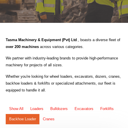
Tasma Machinery & Equipment (Pvt) Ltd
., boasts a diverse fleet of
over 200 machines
across various categories.
We partner with industry-leading brands to provide high-performance
machinery for projects of all sizes.
Whether you're looking for wheel loaders, excavators, dozers, cranes,
backhoe loaders & forklifts or specialized attachments, our fleet is
equipped to handle it all.
Show All
Loaders
Bulldozers
Excavators
Forklifts
Backhoe Loader
Cranes