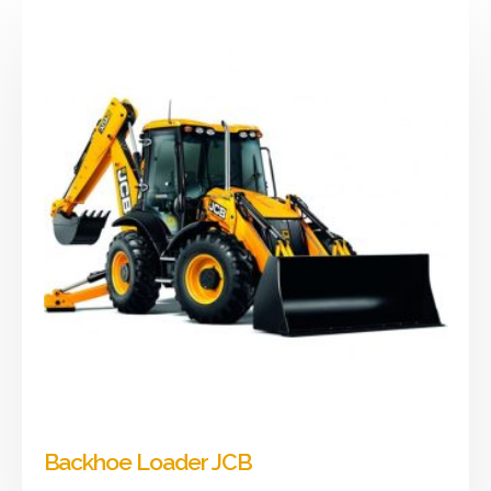
Backhoe Loader JCB