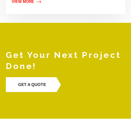
VIEW MORE
Get Your Next Project
Done!
GET A QUOTE