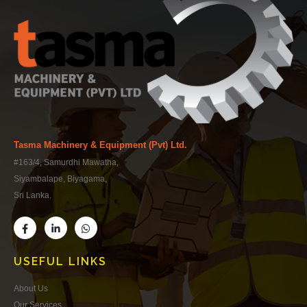
Tasma Machinery & Equipment (Pvt) Ltd.
#163/4, Samurdhi Mawatha,
Siyambalape, Biyagama,
Sri Lanka.
USEFUL LINKS
About Us
Our Services