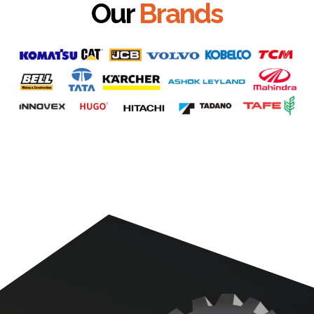
Our
Brands