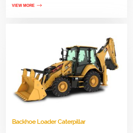
VIEW MORE
Backhoe Loader Caterpillar