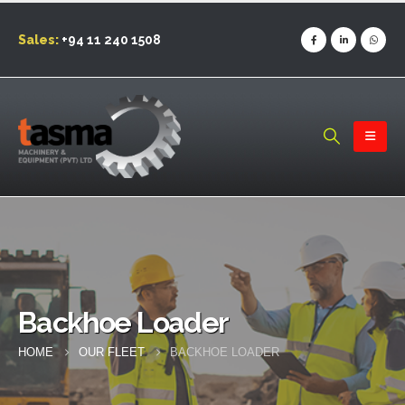
Sales:
+94 11 240 1508
Backhoe Loader
HOME
OUR FLEET
BACKHOE LOADER